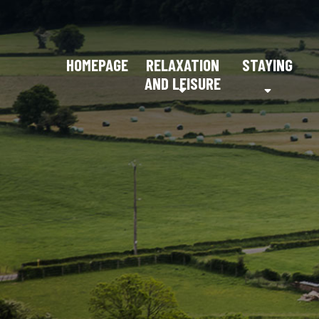
HOMEPAGE
RELAXATION
STAYING
AND LEISURE