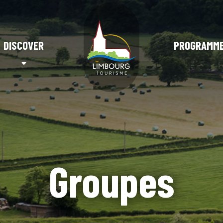
DISCOVER
PROGRAMM
Groupes