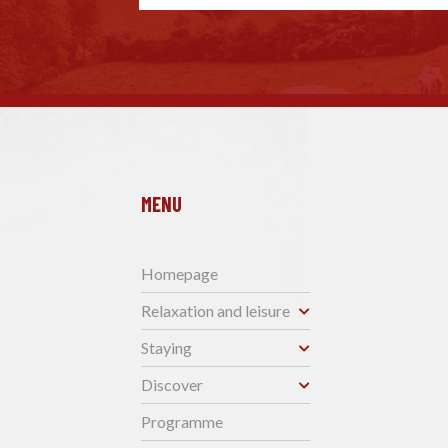
MENU
Homepage
Relaxation and leisure
Staying
Discover
Programme