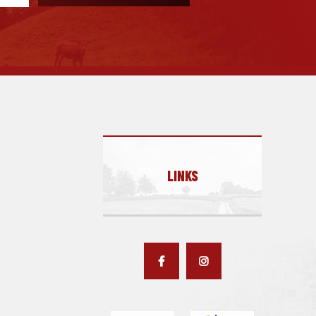
LINKS