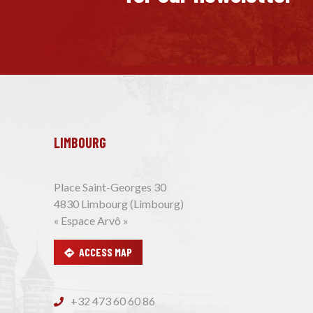
LIMBOURG
Place Saint-Georges 30
4830 Limbourg (Limbourg)
« Espace Arvô »
ACCESS MAP
+32 473 60 60 86