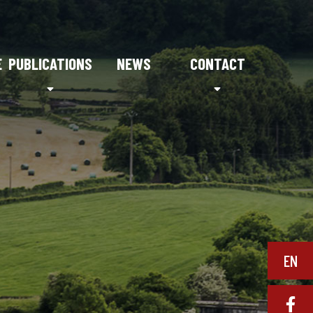
E
PUBLICATIONS
NEWS
CONTACT
EN