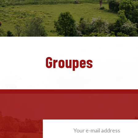
Groupes