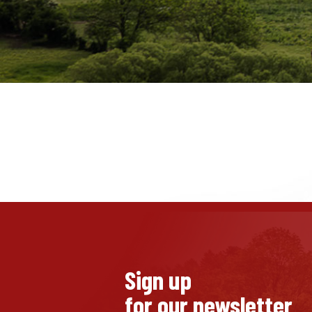
Sign up
for our newsletter