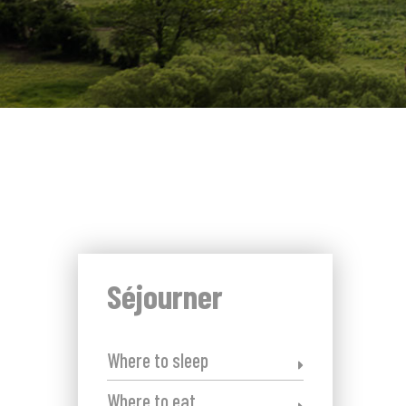
Séjourner
Where to sleep
Where to eat