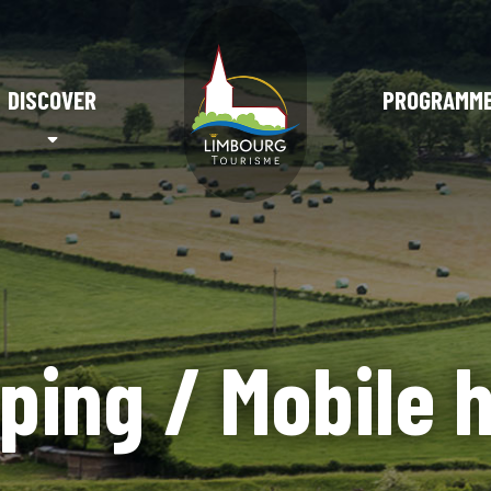
DISCOVER
PROGRAMM
ping / Mobile 