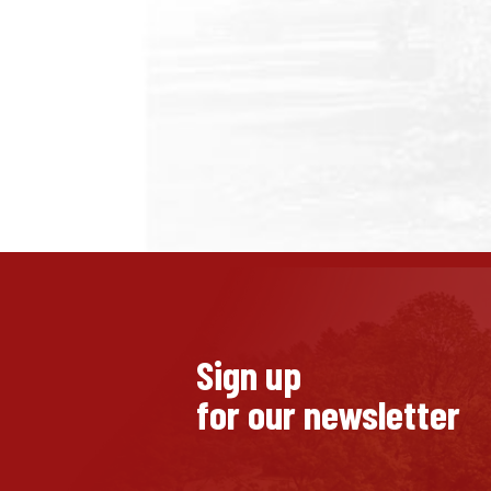
Sign up
for our newsletter