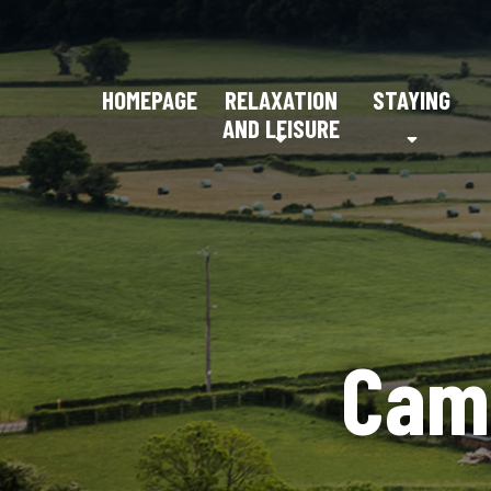
HOMEPAGE
RELAXATION
STAYING
AND LEISURE
Cam