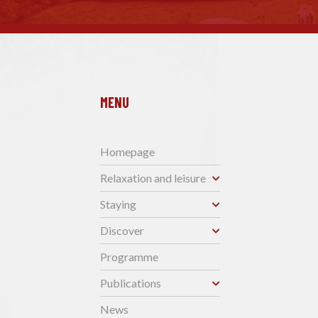
MENU
Homepage
Relaxation and leisure
Staying
Discover
Programme
Publications
News