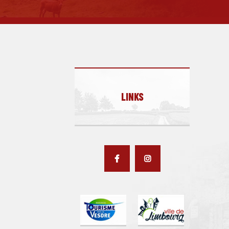
LINKS