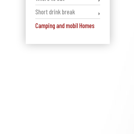
Short drink break
Camping and mobil Homes