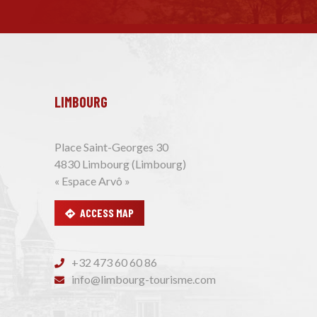
LIMBOURG
Place Saint-Georges 30
4830 Limbourg (Limbourg)
« Espace Arvô »
ACCESS MAP
+32 473 60 60 86
info@limbourg-tourisme.com