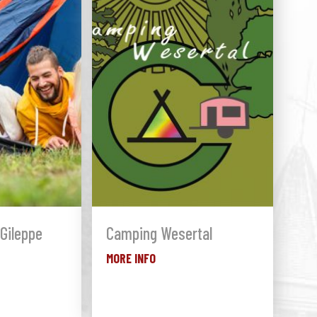
Gileppe
Camping Wesertal
MORE INFO