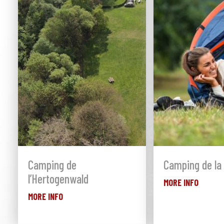
Camping de
Camping de la 
l’Hertogenwald
MORE INFO
MORE INFO