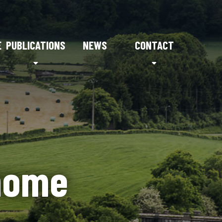
E
PUBLICATIONS
NEWS
CONTACT
home