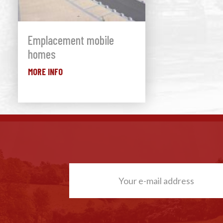
Emplacement mobile
homes
MORE INFO