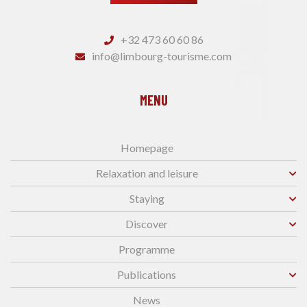
+32 473 60 60 86
info@limbourg-tourisme.com
MENU
Homepage
Relaxation and leisure
Staying
Discover
Programme
Publications
News